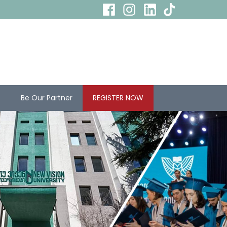
s
Be Our Partner
REGISTER NOW