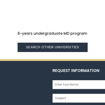
6-years undergraduate MD program
SEARCH OTHER UNIVERSITIES
REQUEST INFORMATION