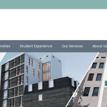
rsities
Student Experience
Our Services
About U