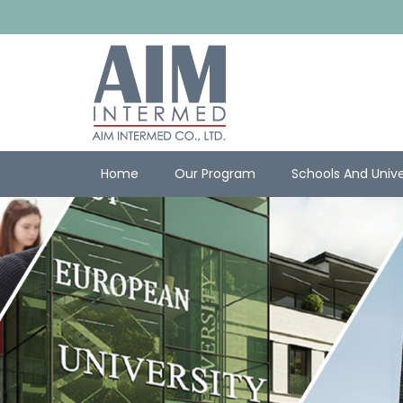
Home
Our Program
Schools And Unive