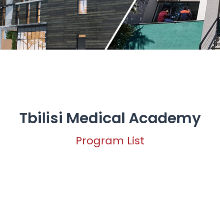
Tbilisi Medical Academy
Program List