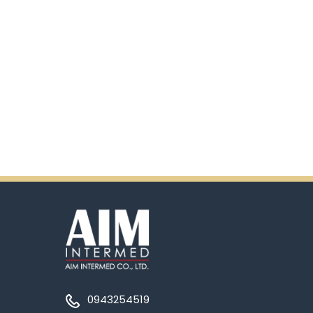
0943254519