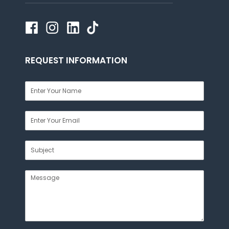
REQUEST INFORMATION