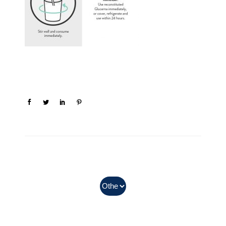
In Myanmar, Abbott products
with QR codes on the bottom of