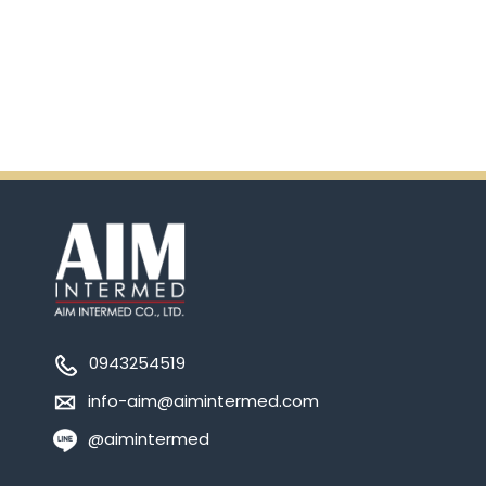
Ensure.
0943254519
info-aim@aimintermed.com
@aimintermed