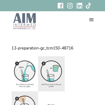
13-preparation-gc_tcm150-48716