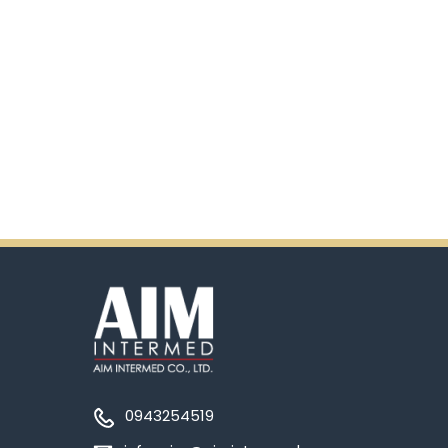
0943254519