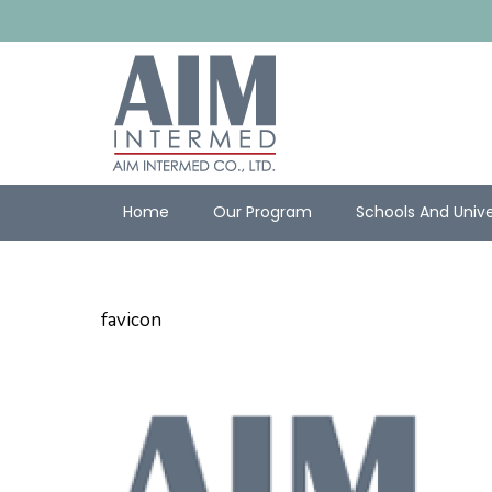
Home
Our Program
Schools And Unive
favicon