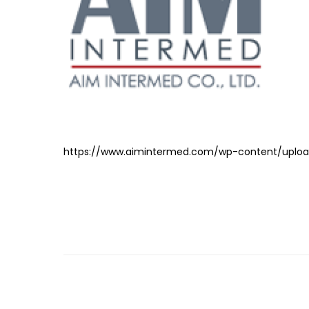
https://www.aimintermed.com/wp-content/uploa