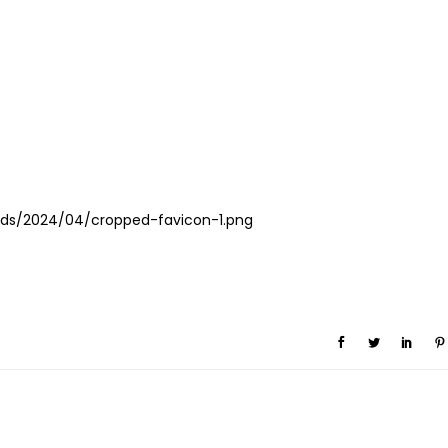
ds/2024/04/cropped-favicon-1.png