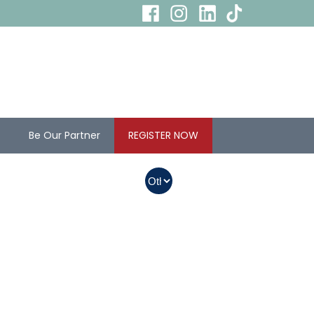
s
Be Our Partner
REGISTER NOW
In Myanmar, Abbott
products with QR
codes on the bottom
of cans can be
purchased.