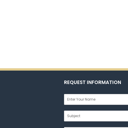
REQUEST INFORMATION