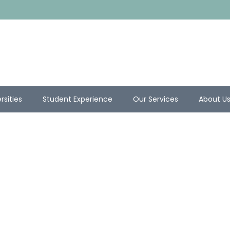
rsities
Student Experience
Our Services
About U