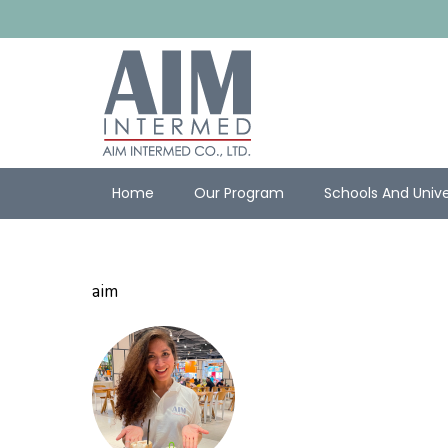
Home
Our Program
Schools And Unive
aim