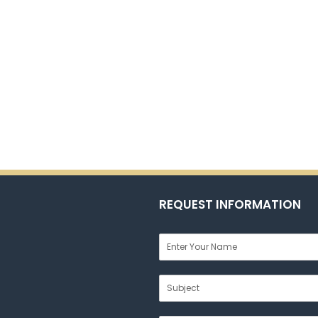
REQUEST INFORMATION