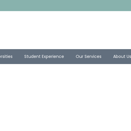
rsities
Student Experience
Our Services
About U