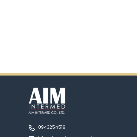
0943254519