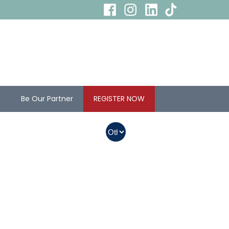
s
Be Our Partner
REGISTER NOW
In Myanmar, Abbott
products with QR
codes on the bottom
of cans can be
purchased.