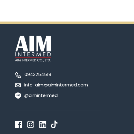
0943254519
info-aim@aimintermed.com
@aimintermed