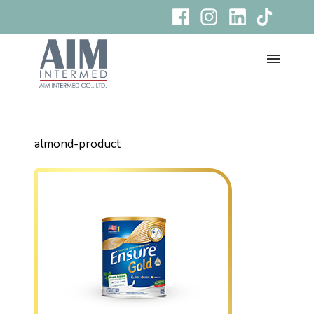
almond-product