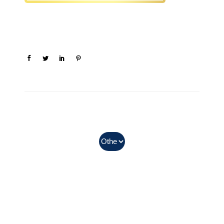
In Myanmar, Abbott products
with QR codes on the bottom of
cans can be purchased.
Can earn the points after