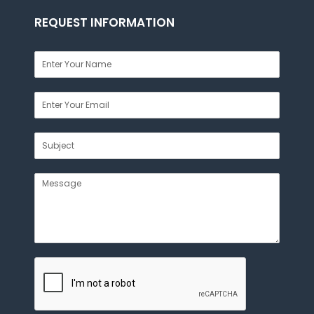
REQUEST INFORMATION