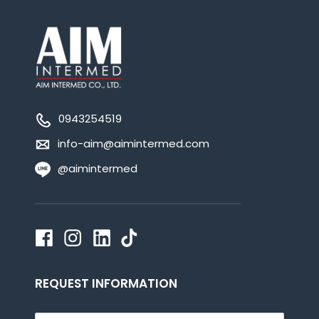
0943254519
info-aim@aimintermed.com
@aimintermed
REQUEST INFORMATION