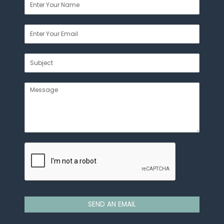
SEND AN EMAIL