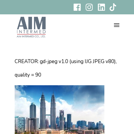
CREATOR: gd-jpeg v1.0 (using IJG JPEG v80),
quality = 90