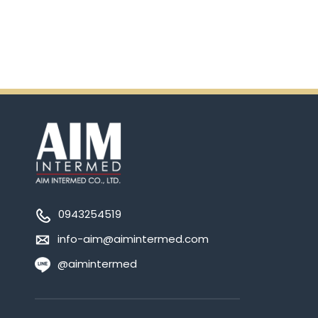
0943254519
info-aim@aimintermed.com
@aimintermed