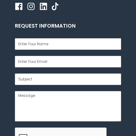
REQUEST INFORMATION