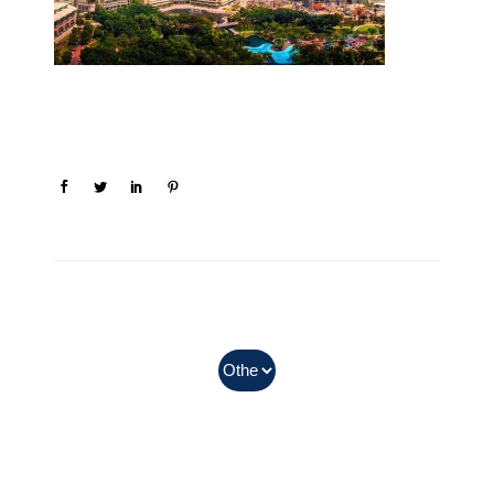
In Myanmar, Abbott products
with QR codes on the bottom of
cans can be purchased.