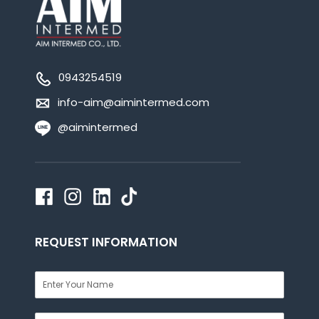
0943254519
info-aim@aimintermed.com
@aimintermed
REQUEST INFORMATION