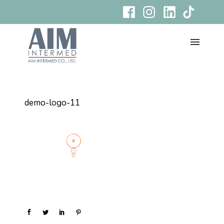
demo-logo-11