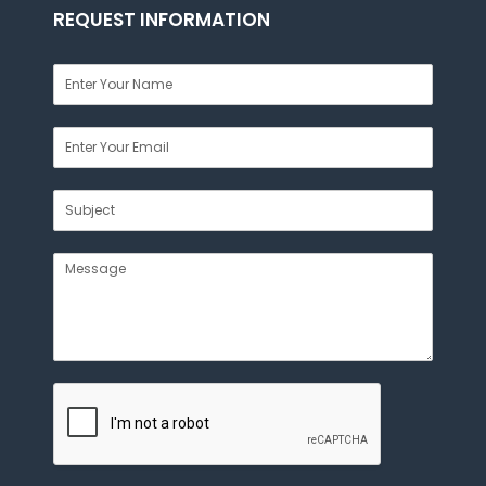
REQUEST INFORMATION