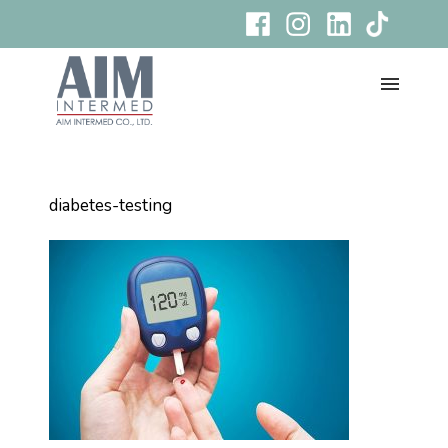
diabetes-testing