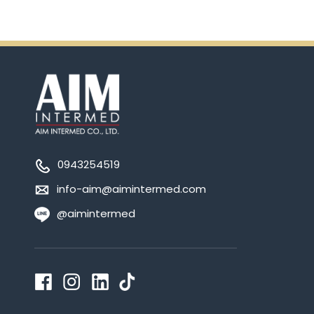
0943254519
info-aim@aimintermed.com
@aimintermed