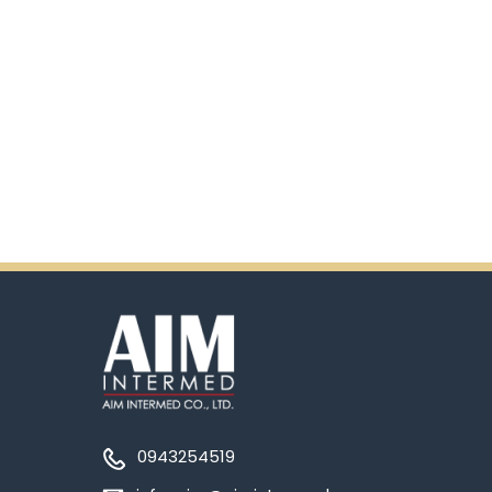
0943254519