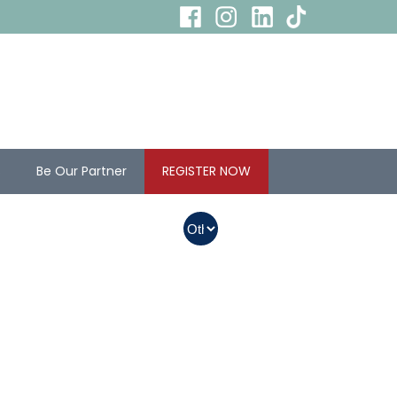
s
Be Our Partner
REGISTER NOW
In Myanmar, Abbott
products with QR
codes on the bottom
of cans can be
purchased.