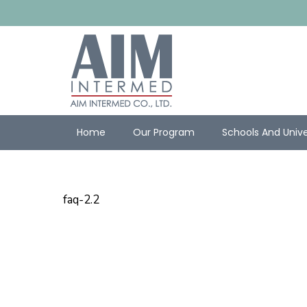
Home
Our Program
Schools And Unive
faq-2.2