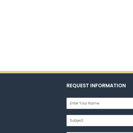
REQUEST INFORMATION