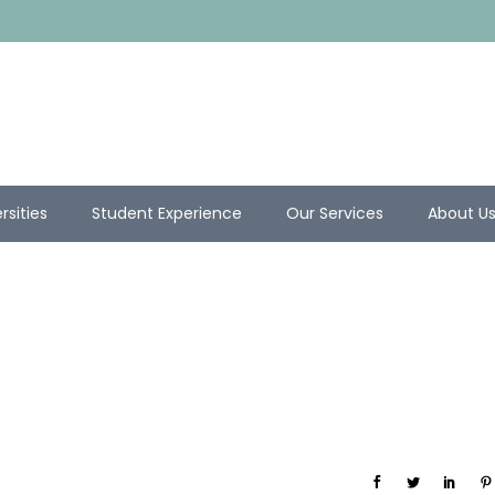
rsities
Student Experience
Our Services
About U