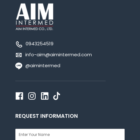
0943254519
info-aim@aimintermed.com
@aimintermed
REQUEST INFORMATION