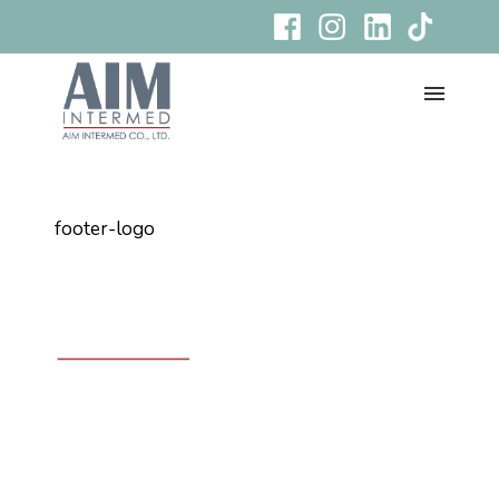
footer-logo