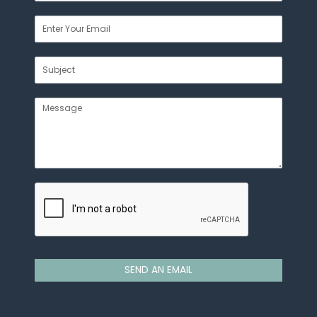
SEND AN EMAIL