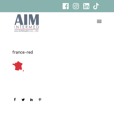
france-red