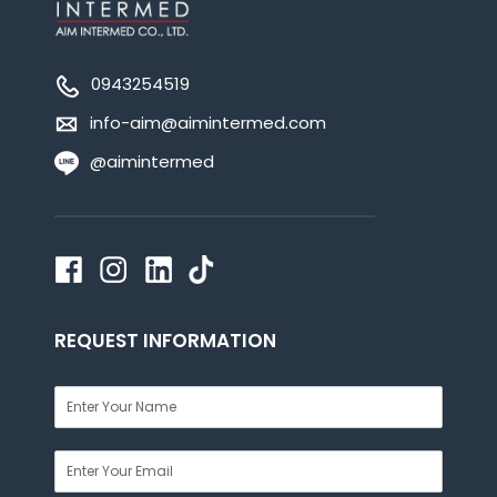
0943254519
info-aim@aimintermed.com
@aimintermed
REQUEST INFORMATION