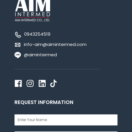
0943254519
info-aim@aimintermed.com
@aimintermed
REQUEST INFORMATION