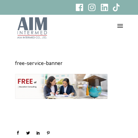
free-service-banner