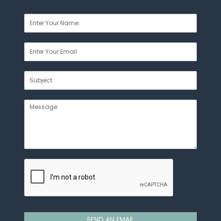
SEND AN EMAIL