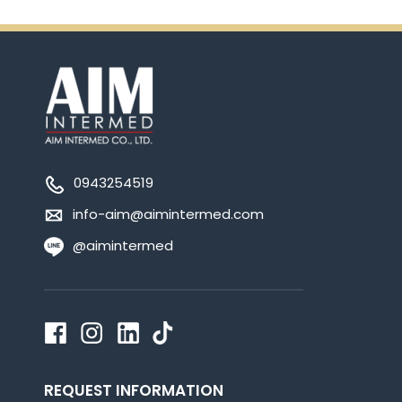
0943254519
info-aim@aimintermed.com
@aimintermed
REQUEST INFORMATION