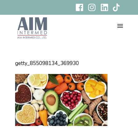
getty_855098134_369930