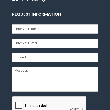
REQUEST INFORMATION