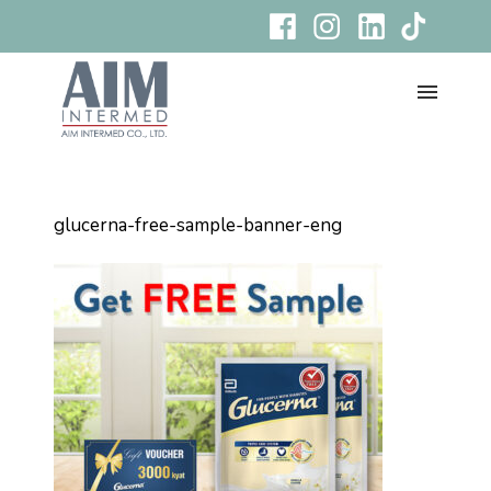
glucerna-free-sample-banner-eng