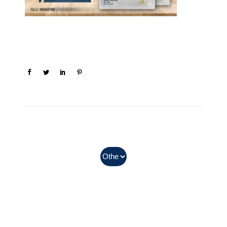
In Myanmar, Abbott products
with QR codes on the bottom of
cans can be purchased.