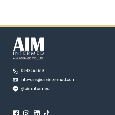
0943254519
info-aim@aimintermed.com
@aimintermed