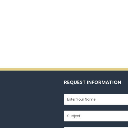
REQUEST INFORMATION