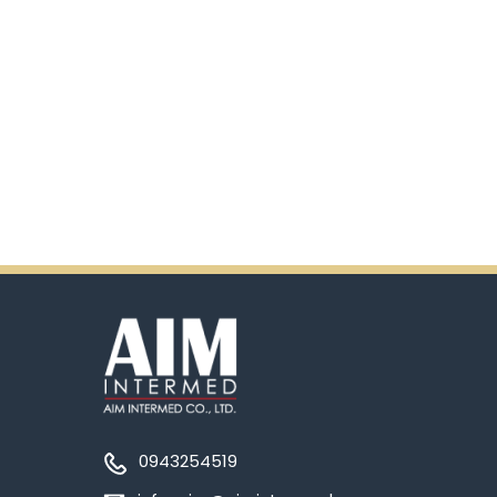
0943254519