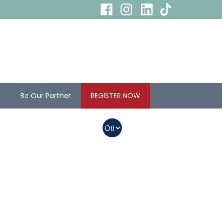
s
Be Our Partner
REGISTER NOW
In Myanmar, Abbott
products with QR
codes on the bottom
of cans can be
purchased.