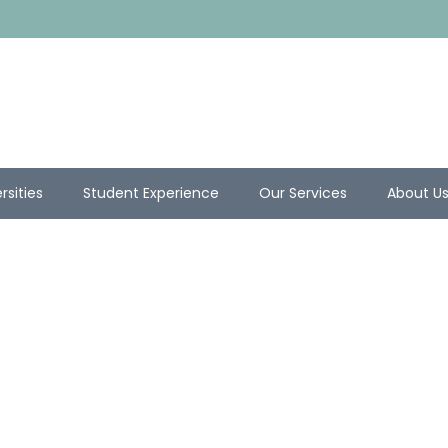
rsities
Student Experience
Our Services
About U