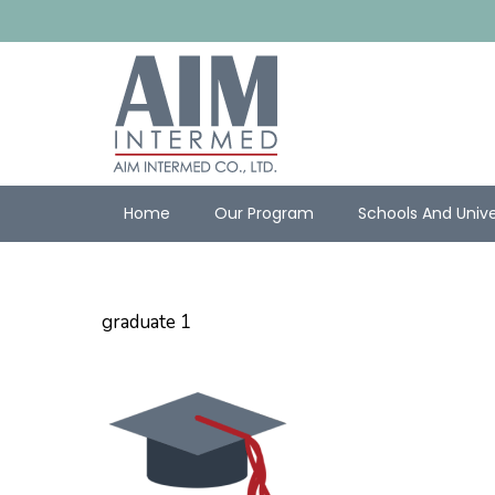
Home
Our Program
Schools And Unive
graduate 1