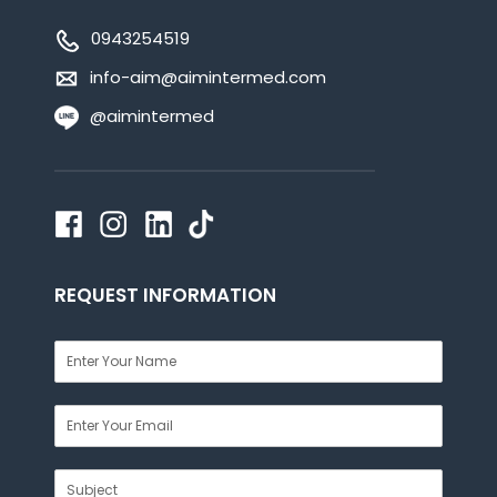
0943254519
info-aim@aimintermed.com
@aimintermed
REQUEST INFORMATION