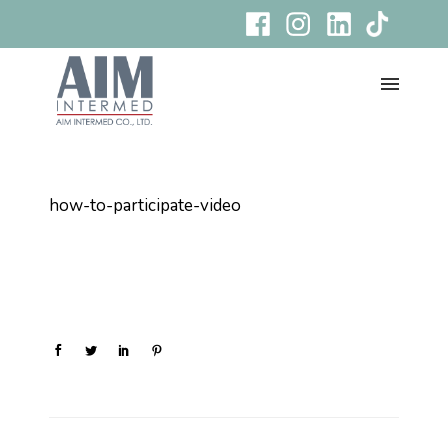
how-to-participate-video