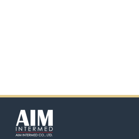
scanning the QR code.
In addition, there will be extra
incentives in the coming days.
So don't pass up this
opportunity by purchasing
Ensure.