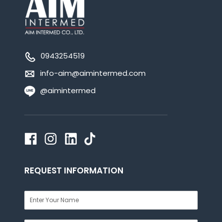
0943254519
info-aim@aimintermed.com
@aimintermed
REQUEST INFORMATION