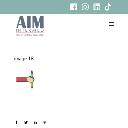
image 18