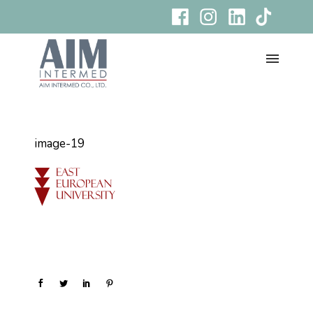
image-19