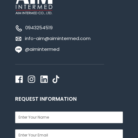
0943254519
info-aim@aimintermed.com
@aimintermed
REQUEST INFORMATION