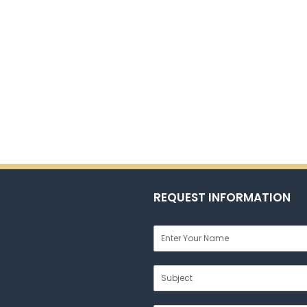
REQUEST INFORMATION