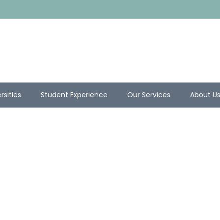
rsities
Student Experience
Our Services
About U