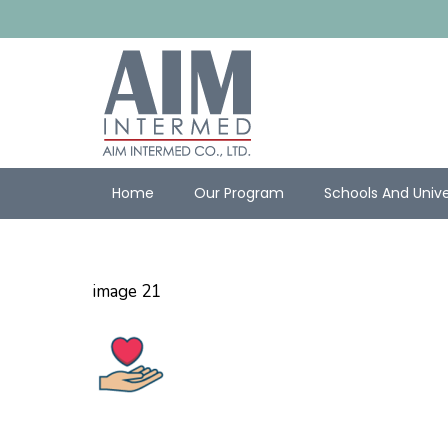
Home
Our Program
Schools And Unive
image 21