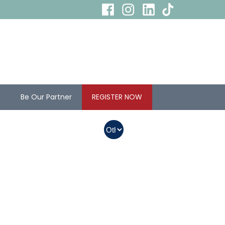
s
Be Our Partner
REGISTER NOW
In Myanmar, Abbott
products with QR
codes on the bottom
of cans can be
purchased.