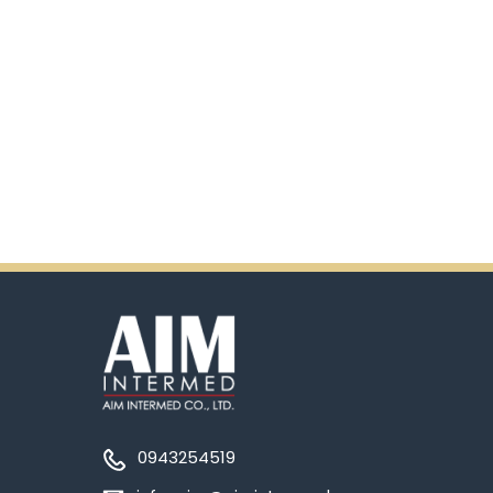
0943254519