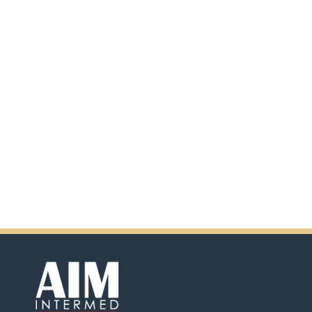
additional information by
scanning the QR code.
In addition, there will be extra
incentives in the coming days.
So don't pass up this
opportunity by purchasing
Ensure.