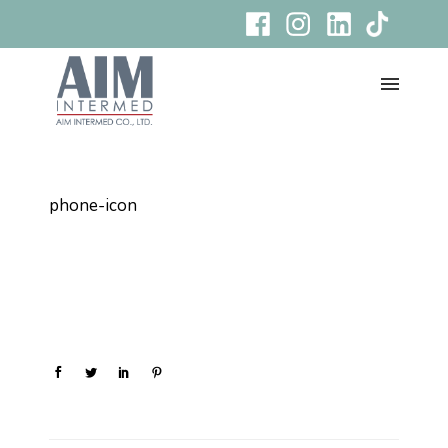
phone-icon