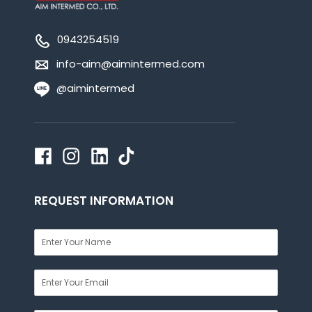
0943254519
info-aim@aimintermed.com
@aimintermed
REQUEST INFORMATION