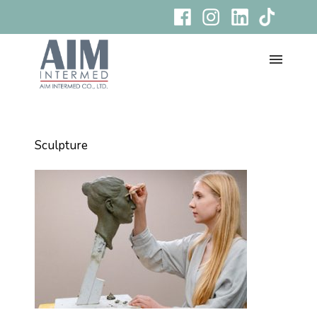
Sculpture