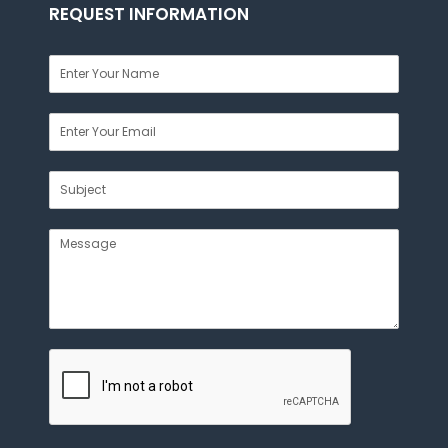
REQUEST INFORMATION