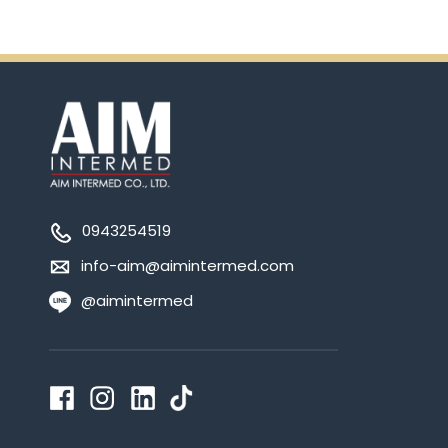
0943254519
info-aim@aimintermed.com
@aimintermed