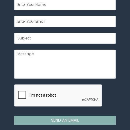
SEND AN EMAIL