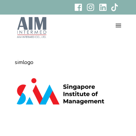
simlogo