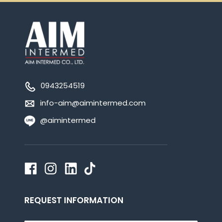
0943254519
info-aim@aimintermed.com
@aimintermed
REQUEST INFORMATION