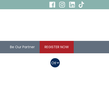
s
Be Our Partner
REGISTER NOW
In Myanmar, Abbott
products with QR
codes on the bottom
of cans can be
purchased.