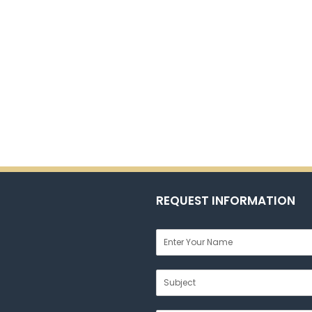
REQUEST INFORMATION