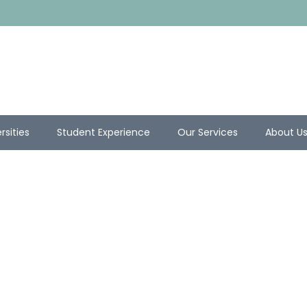
rsities
Student Experience
Our Services
About U