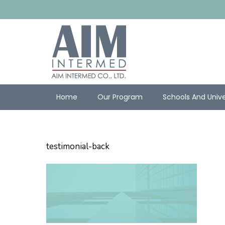
Home
Our Program
Schools And Unive
testimonial-back