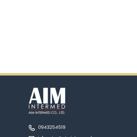
0943254519