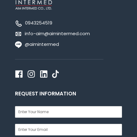
0943254519
info-aim@aimintermed.com
@aimintermed
REQUEST INFORMATION