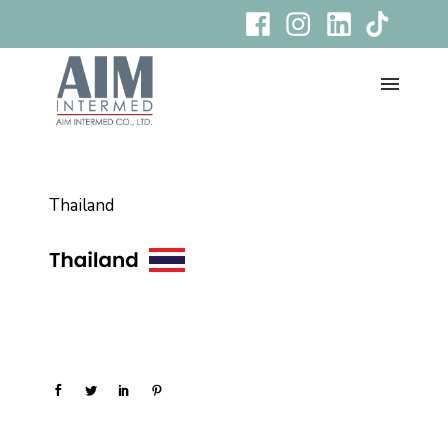
Thailand